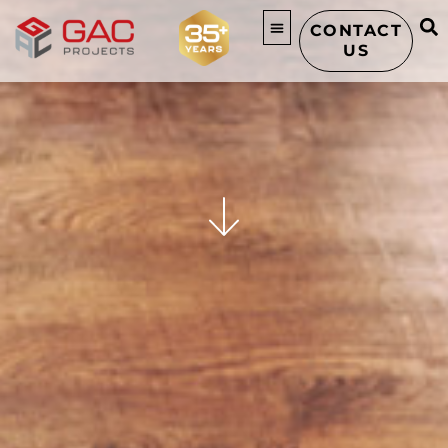
CONTACT
US