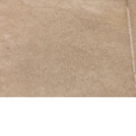
Comprehensive