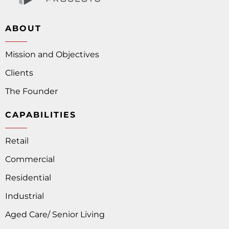
ABOUT
Mission and Objectives
Clients
The Founder​
CAPABILITIES
Retail
Commercial​
Residential
Industrial
Aged Care/ Senior Living