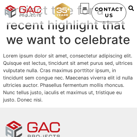
Project title for a
CONTACT
US
recent highlight that
we want to celebrate
Lorem ipsum dolor sit amet, consectetur adipiscing elit.
Quisque est lectus, tincidunt sit amet purus sed, ultrices
vulputate nulla. Cras maximus porttitor ipsum, in
tincidunt sem congue nec. Maecenas viverra elit id nulla
ultricies auctor. Phasellus fermentum mollis rhoncus.
Nunc tellus justo, iaculis et maximus ut, tristique eu
justo. Donec nisi.