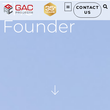
The
CONTACT
US
Founder